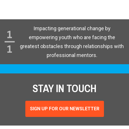
Impacting generational change by
empowering youth who are facing the
greatest obstacles through relationships with
professional mentors.
STAY IN TOUCH
SIGN UP FOR OUR NEWSLETTER