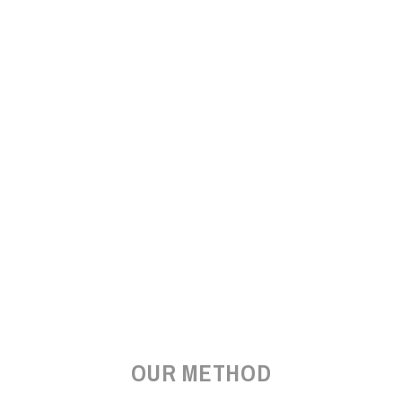
OUR METHOD