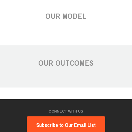
OUR MODEL
OUR OUTCOMES
CONNECT WITH US
Subscribe to Our Email List