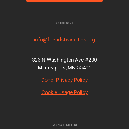
CONTACT
info@friendstwincities.org
323 N Washington Ave #200
Minneapolis, MN 55401
Donor Privacy Policy
Cookie Usage Policy
SOCIAL MEDIA