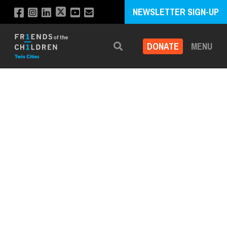
NEWSLETTER SIGN-UP
DONATE
MENU
Search