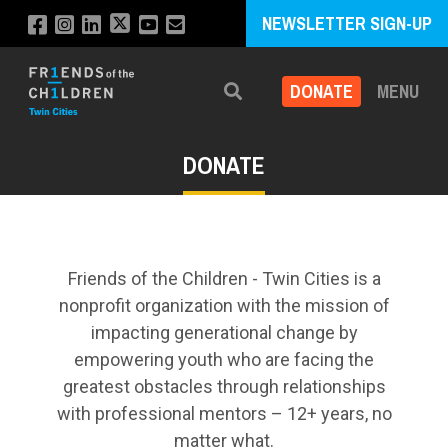
NEWSLETTER SIGN-UP
DONATE
MENU
Search
DONATE
Friends of the Children - Twin Cities is a
nonprofit organization with the mission of
impacting generational change by
empowering youth who are facing the
greatest obstacles through relationships
with professional mentors – 12+ years, no
matter what.