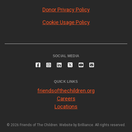
Donor Privacy Policy
Cookie Usage Policy
SOCIAL MEDIA
QUICK LINKS
friendsofthechildren.org
Careers
Locations
© 2026 Friends of The Children. Website by
Brilliance
. All rights reserved.