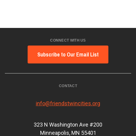
CONNECT WITH US
Subscribe to Our Email List
CONTACT
info@friendstwincities.org
323 N Washington Ave #200
Minneapolis, MN 55401