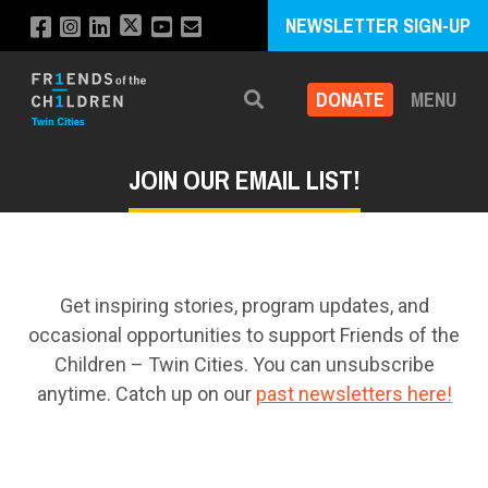
NEWSLETTER SIGN-UP
DONATE
MENU
Search
JOIN OUR EMAIL LIST!
Get inspiring stories, program updates, and
occasional opportunities to support Friends of the
Children – Twin Cities. You can unsubscribe
anytime. Catch up on our
past newsletters here!