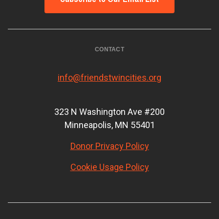
CONTACT
info@friendstwincities.org
323 N Washington Ave #200
Minneapolis, MN 55401
Donor Privacy Policy
Cookie Usage Policy