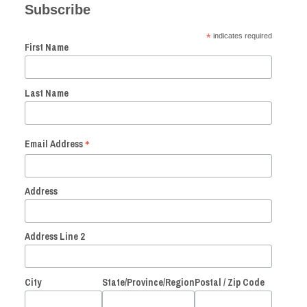
Subscribe
*
indicates required
First Name
Last Name
*
Email Address
Address
Address Line 2
City
State/Province/Region
Postal / Zip Code