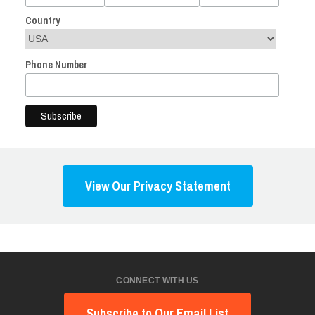
Country
Phone Number
View Our Privacy Statement
CONNECT WITH US
Subscribe to Our Email List