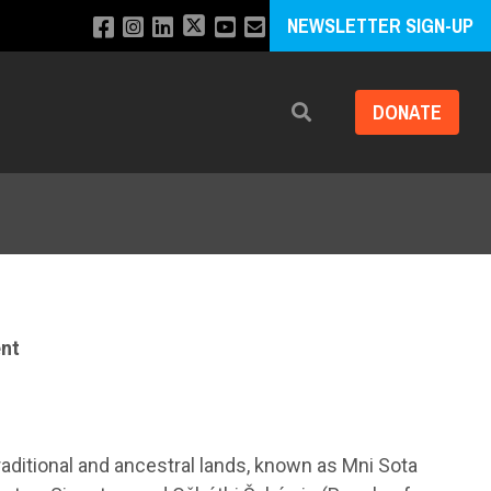
NEWSLETTER SIGN-UP
DONATE
Search
nt
raditional and ancestral lands, known as Mni Sota