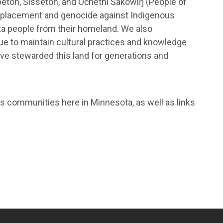
eton, Sisseton, and Očhéthi Šakówiŋ (People of
displacement and genocide against Indigenous
ta people from their homeland. We also
nue to maintain cultural practices and knowledge
ve stewarded this land for generations and
s communities here in Minnesota, as well as links