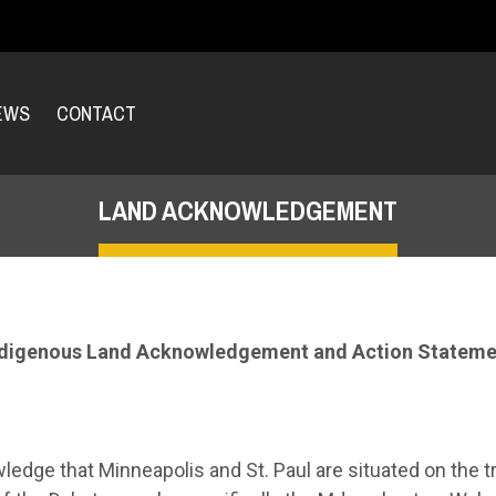
EWS
CONTACT
LAND ACKNOWLEDGEMENT
ndigenous Land Acknowledgement and Action Stateme
ledge that Minneapolis and St. Paul are situated on the t