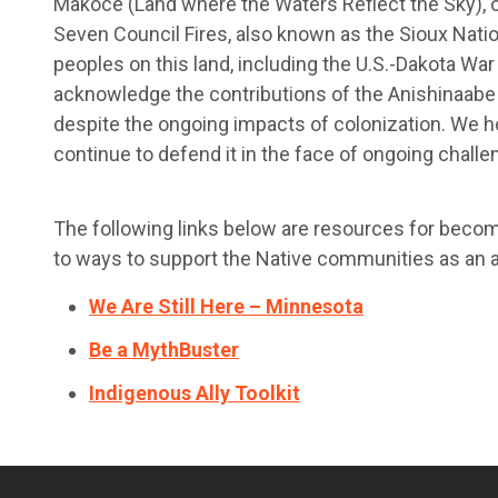
Makoce (Land where the Waters Reflect the Sky), o
Seven Council Fires, also known as the Sioux Nati
peoples on this land, including the U.S.-Dakota W
acknowledge the contributions of the Anishinaabe p
despite the ongoing impacts of colonization. We h
continue to defend it in the face of ongoing challe
The following links below are resources for becom
to ways to support the Native communities as an al
We Are Still Here – Minnesota
Be a MythBuster
Indigenous Ally Toolkit