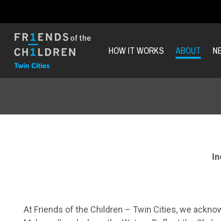
HOW IT WORKS
ABOUT
N
I
At Friends of the Children – Twin Cities, we acknow