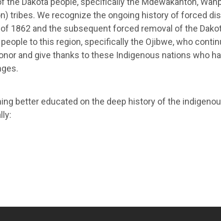
f the Dakota people, specifically the Mdewakanton, Wahp
on) tribes. We recognize the ongoing history of forced 
ar of 1862 and the subsequent forced removal of the Dako
eople to this region, specifically the Ojibwe, who conti
onor and give thanks to these Indigenous nations who ha
nges.
ing better educated on the deep history of the indigenou
ly: